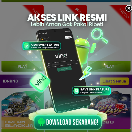
PROMO
PROMO
PROMO
PLAY
PLAY
PLAY
IDNRNG
Lihat Semua
NEW
NEW