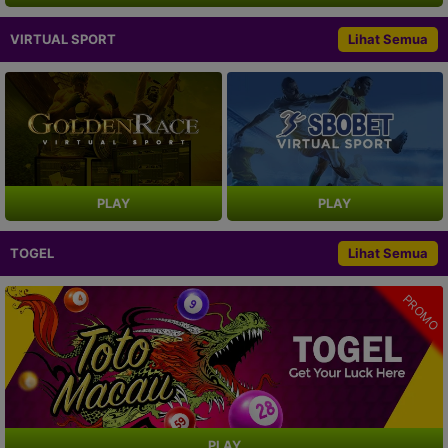
VIRTUAL SPORT
Lihat Semua
PLAY
PLAY
TOGEL
Lihat Semua
PROMO
PLAY