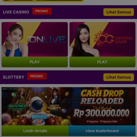
PROMO
LIVE CASINO
Lihat Semua
PLAY
PLAY
PROMO
ELOTTERY
Lihat Semua
Lebih details
view leaderboard