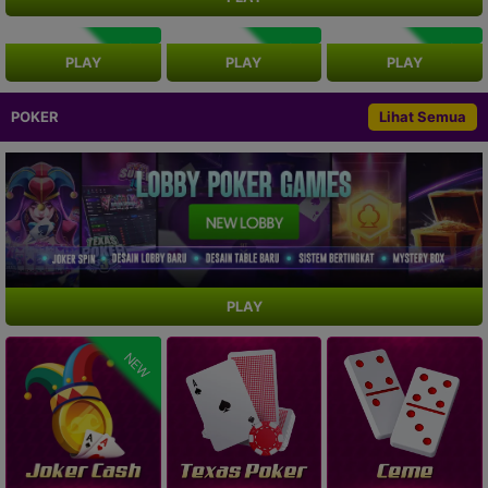
NEW
NEW
NEW
PLAY
PLAY
PLAY
POKER
Lihat Semua
PLAY
NEW