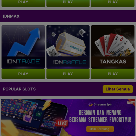
PLAY
PLAY
PLAY
IDNMAX
PLAY
PLAY
PLAY
POPULAR SLOTS
Lihat Semua