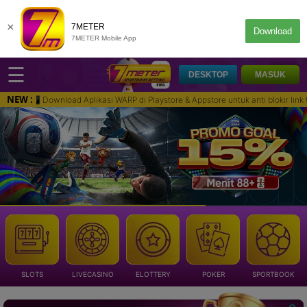
×
7METER
Download
7METER Mobile App
☰
DESKTOP
MASUK
NEW :
ad Aplikasi WARP di Playstore & Appstore untuk anti blokir link ! 💳 Metode
SLOTS
LIVECASINO
ELOTTERY
POKER
SPORTBOOK