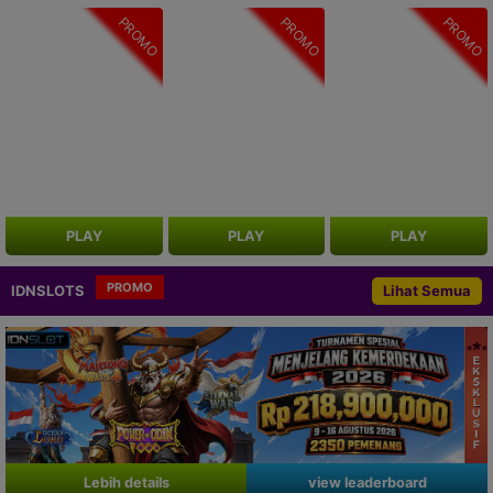
PROMO
PROMO
PROMO
PLAY
PLAY
PLAY
PROMO
IDNSLOTS
Lihat Semua
Lebih details
view leaderboard