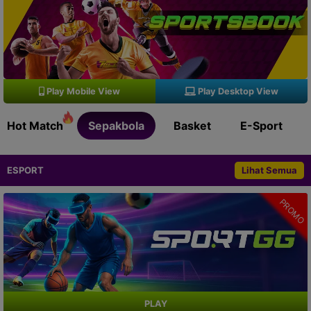
Play Mobile View
Play Desktop View
Hot Match
Sepakbola
Basket
E-Sport
ESPORT
Lihat Semua
PROMO
PLAY