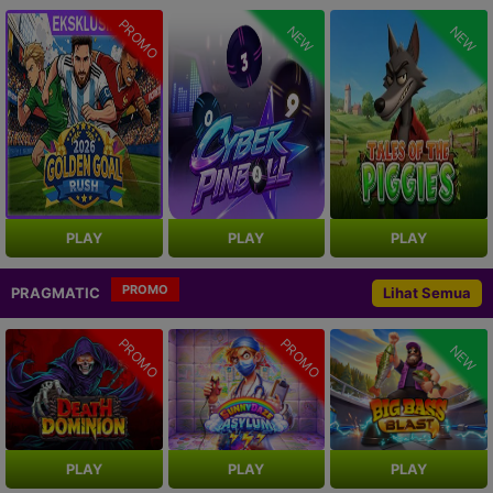
PROMO
NEW
NEW
PLAY
PLAY
PLAY
PROMO
PRAGMATIC
Lihat Semua
PROMO
PROMO
NEW
PLAY
PLAY
PLAY