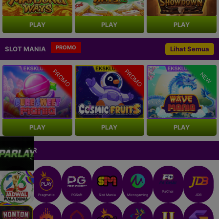
PLAY
PLAY
PLAY
PROMO
SLOT MANIA
Lihat Semua
PROMO
PROMO
NEW
PLAY
PLAY
PLAY
PROVIDER
FaChai
IDNSlot
Pragmatic
PGSoft
Slot Mania
Microgaming
JDB