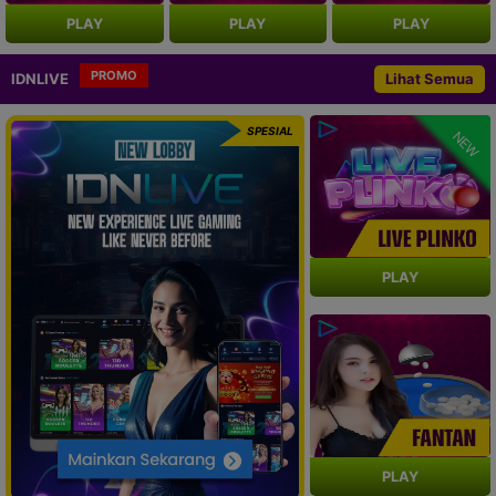
PLAY
PLAY
PLAY
PROMO
IDNLIVE
Lihat Semua
SPESIAL
NEW
PLAY
PLAY