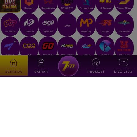
Habanero
Spadegaming
PP 98% RTP
Penguin King
Jili Gaming
Stream N Spin
No Limit City
GMW
Fat Panda
Playtech
5g Games
Manaplay
FastSpin
Luckysafe
Playstar
CQ9
Play N Go
Joker Gaming
Live22
ClotPlay
Red Tiger
BERANDA
DAFTAR
PROMOSI
LIVE CHAT
RTG
TTG
Skywind
Gameplay
Betsoft
Tentang kami
Cara Betting
Link 7meter
mobile
kalkulator-mix-parlay
Zona 7Meter
Anti Blokir
Jadwal Piala Dunia