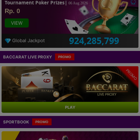
Tournament Poker Prizes|
06 Aug 2026
Rp. 0
VIEW
924,285,799
Global Jackpot
BACCARAT LIVE PROXY
PROMO
PROMO
PLAY
SPORTBOOK
PROMO