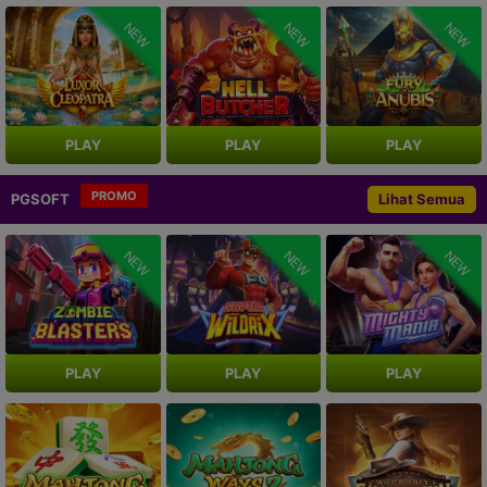
NEW
NEW
NEW
PLAY
PLAY
PLAY
PROMO
PGSOFT
Lihat Semua
NEW
NEW
NEW
PLAY
PLAY
PLAY